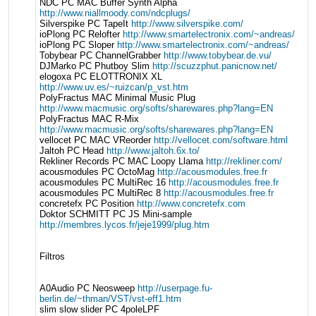
NDC PC MAC Buffer Synth Alpha
http://www.niallmoody.com/ndcplugs/
Silverspike PC TapeIt
http://www.silverspike.com/
ioPlong PC Relofter
http://www.smartelectronix.com/~andreas/
ioPlong PC Sloper
http://www.smartelectronix.com/~andreas/
Tobybear PC ChannelGrabber
http://www.tobybear.de.vu/
DJMarko PC Phutboy Slim
http://scuzzphut.panicnow.net/
elogoxa PC ELOTTRONIX XL
http://www.uv.es/~ruizcan/p_vst.htm
PolyFractus MAC Minimal Music Plug
http://www.macmusic.org/softs/sharewares.php?lang=EN
PolyFractus MAC R-Mix
http://www.macmusic.org/softs/sharewares.php?lang=EN
vellocet PC MAC VReorder
http://vellocet.com/software.html
Jaltoh PC Head
http://www.jaltoh.6x.to/
Rekliner Records PC MAC Loopy Llama
http://rekliner.com/
acousmodules PC OctoMag
http://acousmodules.free.fr
acousmodules PC MultiRec 16
http://acousmodules.free.fr
acousmodules PC MultiRec 8
http://acousmodules.free.fr
concretefx PC Position
http://www.concretefx.com
Doktor SCHMITT PC JS Mini-sample
http://membres.lycos.fr/jeje1999/plug.htm
Filtros
A0Audio PC Neosweep
http://userpage.fu-
berlin.de/~thman/VST/vst-eff1.htm
slim slow slider PC 4poleLPF