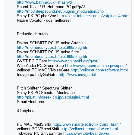
http://www.bath.ac.uk/~masrwd
Sound Toolz / R. Hoffmann PC gaPpA!
http://mp3.deepsound.net/plugins_modulation.php
Shiny-FX PC phazVoc
http://pir.at.infoseek.co.jp/vstplugin4.html
Native Vokator - dos melhores!
Redução de ruído
Doktor SCHMITT PC JS noise Attenu
http://membres.lycos.fr/jeje1999/plug.htm
Doktor SCHMITT PC JS noise filtre
http://membres.lycos.fr/jeje1999/plug.htm
GVST PC GGate
http://www.chinaski.org/gvst/
Wurr Audio PC Green Gate
http://www.greenmachine.pwuq.net/
vellocet PC MAC VNoiseGate
http://vellocet.com/software.html
Indygo pc IndyGoGater
http://www.indygo.de/
Pitch Shifter / Spectrum Shifter
Shiny FX PC Spectral Monkyage
http://pir.at.infoseek.co.jp/vstplugin4.html
SmartElectronix
&Tobybear
PC MAC MadShifta
http://www.smartelectronix.com/~bram/
vellocet PC VSpectShift
http://vellocet.com/software.html
Tobybear PC ShivaShifter
http://www.tobybear.de.vu/