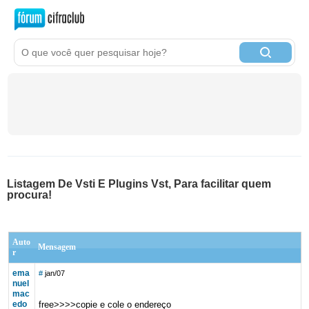
Listagem De Vsti E Plugins Vst, Para facilitar quem
procura!
Auto
Mensagem
r
ema
#
jan/07
nuel
mac
edo
free>>>>copie e cole o endereço