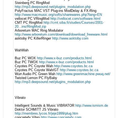
Steinberg PC RingMod
http://mp3.deepsound.net/plugins_modulation.php
PolyFractus MAC VST Plug-ins ModDelay & FX-Ring
http://www.macmusic.org/softs/sharewares.php?lang=EN
vellocet PC VRingMod
http://vellocet.com/software.html
CMT PC RingMod
http://cmt.siba.fi/studies/Courses/2001-
20...ins/RingMod.zip
Arboretum MAC Ring Modulator
http://www.arboretum.com/download/download_freeware.html
asktoby PC KillerRinger
http://www.asktoby.com
WahWah
Buz PC WOX
http://www.x-buz.com/products.html
Buz PC TWOX
http://www.x-buz.com/products.html
Coyotes PC Coyote Wah
http://www.coyotes.bc.ca
Coyotes PC Coyote Wah/GT
http://www.coyotes.bc.ca
Wurr Audio PC Green Wah
http://www.greenmachine.pwuq.net/
Twisted Lemon PC FlyBaby
http://mp3.deepsound.net/plugins_modulation.php
Vibrato
Intelligent Sounds & Music VIBRATOR
http://www.ismism.de
Doktor SCHMITT JS Vibrato
http://membres.lycos.fr/jeje1999/plug.htm
concretefx Vibro
http://www.concretefx.com