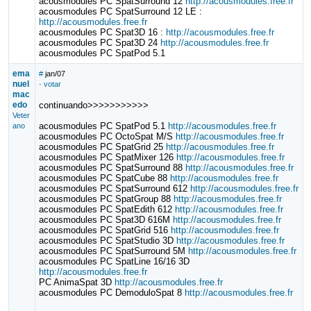
acousmodules PC SpatSurround 12
http://acousmodules.free.fr
acousmodules PC SpatSurround 12 LE :
http://acousmodules.free.fr
acousmodules PC Spat3D 16 :
http://acousmodules.free.fr
acousmodules PC Spat3D 24
http://acousmodules.free.fr
acousmodules PC SpatPod 5.1
ema
#
jan/07
nuel
·
votar
mac
edo
continuando>>>>>>>>>>>
Veter
acousmodules PC SpatPod 5.1
http://acousmodules.free.fr
ano
acousmodules PC OctoSpat M/S
http://acousmodules.free.fr
acousmodules PC SpatGrid 25
http://acousmodules.free.fr
acousmodules PC SpatMixer 126
http://acousmodules.free.fr
acousmodules PC SpatSurround 88
http://acousmodules.free.fr
acousmodules PC SpatCube 88
http://acousmodules.free.fr
acousmodules PC SpatSurround 612
http://acousmodules.free.fr
acousmodules PC SpatGroup 88
http://acousmodules.free.fr
acousmodules PC SpatEdith 612
http://acousmodules.free.fr
acousmodules PC Spat3D 616M
http://acousmodules.free.fr
acousmodules PC SpatGrid 516
http://acousmodules.free.fr
acousmodules PC SpatStudio 3D
http://acousmodules.free.fr
acousmodules PC SpatSurround 5M
http://acousmodules.free.fr
acousmodules PC SpatLine 16/16 3D
http://acousmodules.free.fr
PC AnimaSpat 3D
http://acousmodules.free.fr
acousmodules PC DemoduloSpat 8
http://acousmodules.free.fr