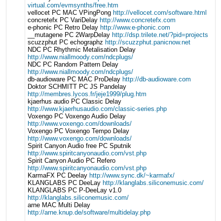
virtual.com/evmsynths/free.htm
vellocet PC MAC VPingPong
http://vellocet.com/software.html
concretefx PC VariDelay
http://www.concretefx.com
e-phonic PC Retro Delay
http://www.e-phonic.com
__mutagene PC 2WarpDelay
http://dsp.trilete.net/?pid=projects
scuzzphut PC echographz
http://scuzzphut.panicnow.net
NDC PC Rhythmic Metalisation Delay
http://www.niallmoody.com/ndcplugs/
NDC PC Random Pattern Delay
http://www.niallmoody.com/ndcplugs/
db-audioware PC MAC ProDelay
http://db-audioware.com
Doktor SCHMITT PC JS Pandelay
http://membres.lycos.fr/jeje1999/plug.htm
kjaerhus audio PC Classic Delay
http://www.kjaerhusaudio.com/classic-series.php
Voxengo PC Voxengo Audio Delay
http://www.voxengo.com/downloads/
Voxengo PC Voxengo Tempo Delay
http://www.voxengo.com/downloads/
Spirit Canyon Audio free PC Sputnik
http://www.spiritcanyonaudio.com/vst.php
Spirit Canyon Audio PC Refero
http://www.spiritcanyonaudio.com/vst.php
KarmaFX PC Deelay
http://www.sync.dk/~karmafx/
KLANGLABS PC DeeLay
http://klanglabs.siliconemusic.com/
KLANGLABS PC P-DeeLay v1.0
http://klanglabs.siliconemusic.com/
arne MAC Multi Delay
http://arne.knup.de/software/multidelay.php