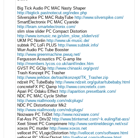
Big Tick Audio PC MAC Nasty Shaper
http://bigtick.pastnotecut.org/index.php
Silverspike PC MAC RubyTube
http://www.silverspike.com/
SmartElectronix PC MAC Cyanide
http://bram.smartelectronix.com/
slim slow slider PC Compact Distortion
http://www.ismusic.ne.jp/slim_slow_slider/vst/
UKM PC Nonlin
http://www.uk-music.de/
subtek PC LoFi PLUS
http://www.subtek.info/
Wurr Audio PC Tube Booster
http://www.greenmachine.pwuq.net/
Fergusson Acoustics PC G-amp lite
http://members.lycos.co.uk/iainf/index.htm
GVST PC GClip
http://www.chinaski.org/gvst/
Trash Konzept PC Trasher
http://www.jerkbox.de/trashkonzept/TK_Trasher.zip
ndzeit PC TubeBaby
http://www.ndzeit.org/guitar/tubebaby.html
concreteFX PC Qamp
http://www.concretefx.com
Apari PC Odaku Effect
http://aparition.presetbank.com/
NDC PC MAC Cycle Shifter
http://www.niallmoody.com/ndcplugs/
NDC PC Distortionator Mk2
http://www.niallmoody.com/ndcplugs/
Noizware PC TriDirt
http://www.noizware.com/
Fat-Ass PC Driv32
http://www.btinternet.com/~k.euling/fat-ass/
Xeet Street PC Comprimere
http://www.sentineldesign.net/xsi/
xoxos PC murder
http://www.xoxos.net
vellocet PC VLogicDistortion
http://vellocet.com/software.html
vellocet PC VFracDistort
http://vellocet.com/software.html