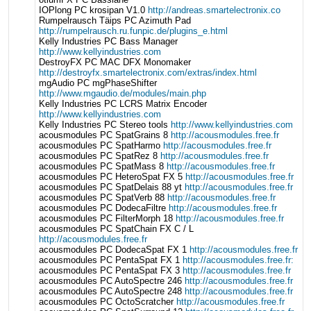
IOPlong PC krosipan V1.0
http://andreas.smartelectronix.co
Rumpelrausch Täips PC Azimuth Pad
http://rumpelrausch.ru.funpic.de/plugins_e.html
Kelly Industries PC Bass Manager
http://www.kellyindustries.com
DestroyFX PC MAC DFX Monomaker
http://destroyfx.smartelectronix.com/extras/index.html
mgAudio PC mgPhaseShifter
http://www.mgaudio.de/modules/main.php
Kelly Industries PC LCRS Matrix Encoder
http://www.kellyindustries.com
Kelly Industries PC Stereo tools
http://www.kellyindustries.com
acousmodules PC SpatGrains 8
http://acousmodules.free.fr
acousmodules PC SpatHarmo
http://acousmodules.free.fr
acousmodules PC SpatRez 8
http://acousmodules.free.fr
acousmodules PC SpatMass 8
http://acousmodules.free.fr
acousmodules PC HeteroSpat FX 5
http://acousmodules.free.fr
acousmodules PC SpatDelais 88 yt
http://acousmodules.free.fr
acousmodules PC SpatVerb 88
http://acousmodules.free.fr
acousmodules PC DodecaFiltre
http://acousmodules.free.fr
acousmodules PC FilterMorph 18
http://acousmodules.free.fr
acousmodules PC SpatChain FX C / L
http://acousmodules.free.fr
acousmodules PC DodecaSpat FX 1
http://acousmodules.free.fr
acousmodules PC PentaSpat FX 1
http://acousmodules.free.fr:
acousmodules PC PentaSpat FX 3
http://acousmodules.free.fr
acousmodules PC AutoSpectre 246
http://acousmodules.free.fr
acousmodules PC AutoSpectre 248
http://acousmodules.free.fr
acousmodules PC OctoScratcher
http://acousmodules.free.fr