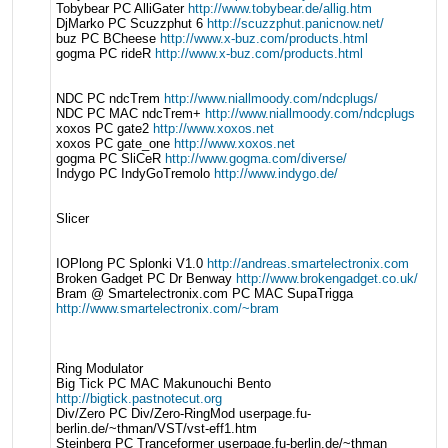
Tobybear PC AlliGater
http://www.tobybear.de/allig.htm
DjMarko PC Scuzzphut 6
http://scuzzphut.panicnow.net/
buz PC BCheese
http://www.x-buz.com/products.html
gogma PC rideR
http://www.x-buz.com/products.html
NDC PC ndcTrem
http://www.niallmoody.com/ndcplugs/
NDC PC MAC ndcTrem+
http://www.niallmoody.com/ndcplugs
xoxos PC gate2
http://www.xoxos.net
xoxos PC gate_one
http://www.xoxos.net
gogma PC SliCeR
http://www.gogma.com/diverse/
Indygo PC IndyGoTremolo
http://www.indygo.de/
Slicer
IOPlong PC Splonki V1.0
http://andreas.smartelectronix.com
Broken Gadget PC Dr Benway
http://www.brokengadget.co.uk/
Bram @ Smartelectronix.com PC MAC SupaTrigga
http://www.smartelectronix.com/~bram
Ring Modulator
Big Tick PC MAC Makunouchi Bento
http://bigtick.pastnotecut.org
Div/Zero PC Div/Zero-RingMod userpage.fu-
berlin.de/~thman/VST/vst-eff1.htm
Steinberg PC Tranceformer userpage.fu-berlin.de/~thman