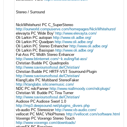
Stereo / Surround
NickWhitehurst PC C_SuperStereo
http://ourworld.compuserve.com/homepages/NickWhitehurst/
elevayta PC 'Wide Boy'
http://www.elevayta.com/
Oli Larkin PC autopan
http://www.oli.adbe.org/
Oli Larkin PC Quadpan
http://www.oli.adbe.org/
Oli Larkin PC Stereo Enhancher
http://www.oli.adbe.org/
Oli Larkin PC Basispan
http://www.oli.adbe.org/
Fat-Ass PC Width Stereo Enhancer
http://www.btinternet.com/~k.euling/fat-ass/
Christian Budde PC Quadropolis
http://www.savioursofsoul.de/Christian/
Christian Budde PC HRTF-VST Sourround-Plugin
http://www.savioursofsoul.de/Christian/
Klang!Labs PC Multiband StereoFaker
http://klanglabs.siliconemusic.com/
NDC PC ndcPanner
http://www.niallmoody.com/ndcplugs/
Christian W. Budde PC Tina Turner
http://www.savioursofsoul.de/Christian/
Audiose PC Audiose Sworl 1.0
http://mp3.deepsound.net/plugins_divers.php
vb-audio PC Stereoizer
http://www.vb-audio.com/
vellocet PC MAC VNoPhones
http://vellocet.com/software.html
Voxengo PC Voxengo Stereo Touch
http://www.voxengo.com/downloads/
otiumFX PC Basslane