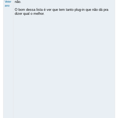
não.
Veter
ano
O bom dessa lista é ver que tem tanto plug-in que não dá pra
dizer qual o melhor.