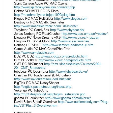
Spirit Canyon Audio PC MAC Ozone
http://www.spiritcanyonaudio.com/vst.php
Doktor SCHMITT PC JS Disto
http://membres.lycos.fr/jeje1999/plug.htm
Plogue PC MAC ReBuilder
http://www.plogue.com
DestroyFx PC MAC dfx Geometer
http://www.smartelectronix.com/~destroyfx/
Tobybear PC CandyBox
http://www.tobybear.de/
Jonas Norberg PC FloatCrusher
http://www.acc.umu.se/~bedev/
Elogoxa PC Noise Dreams v0.9
http://www.uv.es/~ruizcan
Elogoxa PC Boost Moog
http://www.uv.es/~ruizcan
Rehaag PC SPICE
http://www.ismism.de/home_e.htm
Camel Audio PC MAC CamelPhatFree
http://www.camelaudio.com
BUZ PC BUZ
http://www.x-buz.com/products.html
Buz PC octBUZ
http://www.x-buz.com/products.html
CMT PC BitCrusher
http://cmt.siba.fi/studies/Courses/2001-
20...CMT_Bitcrusher/
tobybear PC Decimator
http://www.tobybear.de.vu/
Christian PC Toadstunnel (Bit-Crusher)
http://www.savioursofsoul.de/Christian/
BigTick PC MAC NastyShaper
http://bigtick.pastnotecut.org/index.php
Voxengo PC Tube Amp
http://mp3.deepsound.net/plugins_saturation.php
gogma PC quantizer
http://www.gogma.com/diverse/
David Billen Blood! Overdrive
http://www.audiomelody.com/Plug-
ins/VSTPlu...3;Overdrive.htm