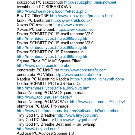
scuzzphut PC scuzzphut6
http://scuzzphut.panicnow.net
tweakbench PC BREAKDOWN
http://www.tweakbench.com/effects.php
Buz PC FilterONE
http://www.x-buz.com/products.html
krakli PC Bertatron
http://www.krakli.co.uk/
Xoxos PC resonator
http://www.xoxos.net
Xoxos PC comb bank
http://www.xoxos.net
Doktor SCHMITT PC JS oscil resonne V2.0
http://membres.lycos.fr/jeje1999/plug.htm
Doktor SCHMITT PC JS oscil resonne V3.0
http://membres.lycos.fr/jeje1999/plug.htm
Doktor SCHMITT PC JS Resonnateur
http://membres.lycos.fr/jeje1999/plug.htm
Square Circle PC MAC Square Filter
http://www.squarecircle.co.uk/
concretefx PC LinkFilter
http://www.concretefx.com
concretefx PC Vfilter
http://www.concretefx.com
Kaotica PC Nusofting Kaotica
http://nusofting.liqihsynth.com/
Doktor SCHMITT PC Le JS Band Cut
http://membres.lycos.fr/jeje1999/plug.htm
Jonas Norberg PC MAC Square-o-matic
http://www.acc.umu.se/~bedev/
Jonas Norberg PC MAC Whix
http://www.acc.umu.se/~bedev/
ohmforce PC MAC Frohmage
http://www.ohmforce.com/UseFreeSoftware.do?action=home
Tiny God PC Breather
http://www.tinygod.com/
Tiny God PC Murmur
http://www.tinygod.com/
Tiny God PC Breathe Beat and Filter Swamp
http://www.tinygod.com/
Audiose PC Audiose Sponge 1.0