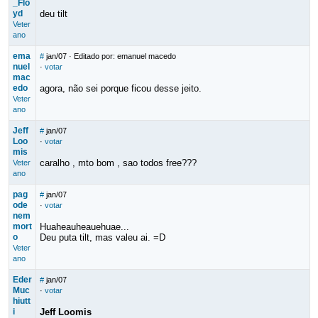
_Flo
yd
deu tilt
Veter
ano
ema
#
jan/07
· Editado por: emanuel macedo
nuel
·
votar
mac
edo
agora, não sei porque ficou desse jeito.
Veter
ano
Jeff
#
jan/07
Loo
·
votar
mis
caralho , mto bom , sao todos free???
Veter
ano
pag
#
jan/07
ode
·
votar
nem
mort
Huaheauheauehuae...
o
Deu puta tilt, mas valeu ai. =D
Veter
ano
Eder
#
jan/07
Muc
·
votar
hiutt
i
Jeff Loomis