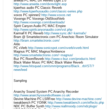
anwida PC MAC DX Reverb Light 2.0
http://www.anwida.com/dxrevlight.asp
kjaerhus audio PC Classic Reverb
http://www.kjaerhusaudio.com/classic-series.php
xoxos PC spinner2
http://www.xoxos.net
Voxengo PC Voxengo OldSkoolVerb
http://www.voxengo.com/downloads/
Spirit Canyon Audio PC MAC Empire
http://www.spiritcanyonaudio.com/vst.php
KarmaFX PC Reverb
http://www.sync.dk/~karmafx/
Bram @ Smartelectronix.com PC Anechoic Room Simulator
http://bram.smartelectronix.com/
Aldo
PC xVerb
http://www.sonicspot.com/xverb/xverb.html
Magnus PC MAC Magnus'Ambience
http://www.smartelectronix.com/~magnus/
Buz PC RoomReverb
http://www.x-buz.com/products.html
Black Water Music PC MAC Black Water Reverb
http://www.hitsquad.com/smm/programs/Black...rbVST/?
newsfeed
Sampling
Anarchy Sound System PC Anarchy Recorder
http://www.anarchysoundsoftware.co.uk/
Devine Machine PC LSRFree
http://www.devine-machine.com/
tweakbench PC YOINK
http://www.tweakbench.com/effects.php
NDC PC Buffer Synth
http://www.niallmoody.com/ndcplugs/