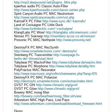
http://mp3.deepsound.net/plugins_filtre.php
kjaerhus audio PC Classic Auto-Filter
http://www.kjaerhusaudio.com/classic-series.php
Spirit Canyon Audio PC MAC Neutronium
http://www.spiritcanyonaudio.com/vst.php
KarmaFX PC Filter
http://www.sync.dk/~karmafx/
Land of Cockaigne PC Little Duck
http://www.funkelectric.com/~cockaigne/
Klang!Labs PC Wow!
http://klanglabs.siliconemusic.com/
Norsez PC Sukreep
http://members.lycos.co.uk/norsez/
Prosonic PC MAC Northpole
http://www.prosoniq.net/
DestroyFX PC MAC RezSynth
http://www.smartelectronix.com/~destroyfx/
Steinberg PC Trancemitter
http://userpage.fu-
berlin.de/~thman/start.html
Tobybear PC WackoFilter
http://www.tobybear.de/wacko.htm
Tobybear PC Morphone
http://www.tobybear.de/allig.htm
PolyFractus MAC Resonator
http://www.macmusic.org/softs/sharewares.php?lang=EN
DestroyFX PC MAC Polarizer
http://destroyfx.smartelectronix.com/extras/index.html
GVST PC GHi
http://www.chinaski.org/gvst/
GVST PC Glow
http://www.chinaski.org/gvst/
Bowery MAC moog filter
http://bowery.com/bea/free/moog_filter.sit/view
Arboretum MAC High Pass, Low Pass
http://www.arboretum.com/download/download_freeware.html
Distro