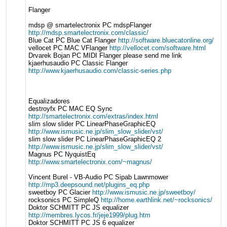
Flanger
mdsp @ smartelectronix PC mdspFlanger
http://mdsp.smartelectronix.com/classic/
Blue Cat PC Blue Cat Flanger
http://software.bluecatonline.org/
vellocet PC MAC VFlanger
http://vellocet.com/software.html
Drvarek Bojan PC MIDI Flanger please send me link
kjaerhusaudio PC Classic Flanger
http://www.kjaerhusaudio.com/classic-series.php
Equalizadores
destroyfx PC MAC EQ Sync
http://smartelectronix.com/extras/index.html
slim slow slider PC LinearPhaseGraphicEQ
http://www.ismusic.ne.jp/slim_slow_slider/vst/
slim slow slider PC LinearPhaseGraphicEQ 2
http://www.ismusic.ne.jp/slim_slow_slider/vst/
Magnus PC NyquistEq
http://www.smartelectronix.com/~magnus/
Vincent Burel - VB-Audio PC Sipab Lawnmower
http://mp3.deepsound.net/plugins_eq.php
sweetboy PC Glacier
http://www.ismusic.ne.jp/sweetboy/
rocksonics PC SimpleQ
http://home.earthlink.net/~rocksonics/
Doktor SCHMITT PC JS equalizer
http://membres.lycos.fr/jeje1999/plug.htm
Doktor SCHMITT PC JS 6 equalizer