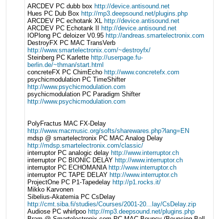
ARCDEV PC dubb box
http://device.antisound.net
Hues PC Dub Box
http://mp3.deepsound.net/plugins.php
ARCDEV PC echotank XL
http://device.antisound.net
ARCDEV PC Echotank II
http://device.antisound.net
IOPlong PC deloizer V0.95
http://andreas.smartelectronix.com
DestroyFX PC MAC TransVerb
http://www.smartelectronix.com/~destroyfx/
Steinberg PC Karlette
http://userpage.fu-
berlin.de/~thman/start.html
concreteFX PC ChimEcho
http://www.concretefx.com
psychicmodulation PC TimeShifter
http://www.psychicmodulation.com
psychicmodulation PC Paradigm Shifter
http://www.psychicmodulation.com
PolyFractus MAC FX-Delay
http://www.macmusic.org/softs/sharewares.php?lang=EN
mdsp @ smartelectronix PC MAC Analog Delay
http://mdsp.smartelectronix.com/classic/
interruptor PC analogic delay
http://www.interruptor.ch
interruptor PC BIONIC DELAY
http://www.interruptor.ch
interruptor PC ECHOMANIA
http://www.interruptor.ch
interruptor PC TAPE DELAY
http://www.interruptor.ch
ProjectOne PC P1-Tapedelay
http://p1.rocks.it/
Mikko Karvonen
Sibelius-Akatemia PC CsDelay
http://cmt.siba.fi/studies/Courses/2001-20...lay/CsDelay.zip
Audiose PC whirlpoo
http://mp3.deepsound.net/plugins.php
Bram @ Smartelectronix.com PC MAC Bouncy (Bouncing Ball