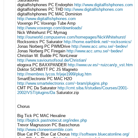
Saturadores
digitalfishphones PC Endorphin
http://www.digitalfishphones.com
digitalfishphones PC THD
http://www.digitalfishphones.com
digitalfishphones PC MAC Dominion
http://www.digitalfishphones.com
Voxengo PC Voxengo Tube Amp
http://www.voxengo.com/downloads/
Nick Whitehurst PC Mymag
http://ourworld.compuserve.com/homepages/NickWhitehurst/
Rocksonics PC Saturator
http://home.earthlink.net/~rocksonics/
Jonas Norberg PC PWMDrive
http://www.acc.umu.se/~bedev/
Jonas Norberg PC Firegain
http://www.acc.umu.se/~bedev/
Christian W. Budde PC NonLinear
http://www.savioursofsoul.de/Christian/
elogoxa PC BAXXPANDER
http://www.uv.es/~ruizcan/p_vst.htm
Doktor SCHMITT PC JS Magneto
http://membres.lycos.fr/jeje1999/plug.htm
SmartElectronix PC MAC H2O
http://www.smartelectronix.com/~bram/plugins.php
CMT PC Da Saturator
http://cmt.siba.fi/studies/Courses/2001-
2002/VST/plugins/Da
Saturator.zip
Chorus
Big Tick PC MAC Hexaline
http://bigtick.pastnotecut.org/index.php
Trevor Magnusson PC Basschorus
http://www.cloneensemble.com
Blue Cat PC Blue Cat Chorus
http://software.bluecatonline.org/