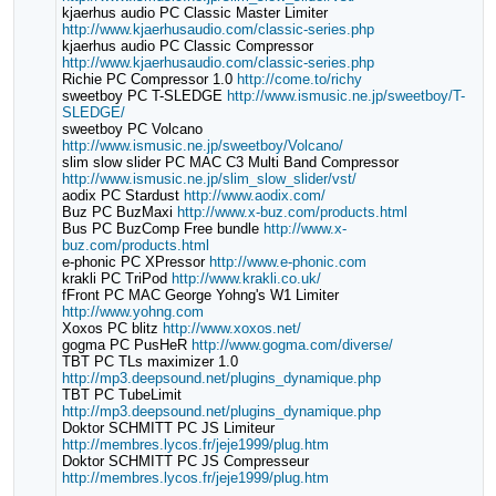
kjaerhus audio PC Classic Master Limiter
http://www.kjaerhusaudio.com/classic-series.php
kjaerhus audio PC Classic Compressor
http://www.kjaerhusaudio.com/classic-series.php
Richie PC Compressor 1.0
http://come.to/richy
sweetboy PC T-SLEDGE
http://www.ismusic.ne.jp/sweetboy/T-
SLEDGE/
sweetboy PC Volcano
http://www.ismusic.ne.jp/sweetboy/Volcano/
slim slow slider PC MAC C3 Multi Band Compressor
http://www.ismusic.ne.jp/slim_slow_slider/vst/
aodix PC Stardust
http://www.aodix.com/
Buz PC BuzMaxi
http://www.x-buz.com/products.html
Bus PC BuzComp Free bundle
http://www.x-
buz.com/products.html
e-phonic PC XPressor
http://www.e-phonic.com
krakli PC TriPod
http://www.krakli.co.uk/
fFront PC MAC George Yohng's W1 Limiter
http://www.yohng.com
Xoxos PC blitz
http://www.xoxos.net/
gogma PC PusHeR
http://www.gogma.com/diverse/
TBT PC TLs maximizer 1.0
http://mp3.deepsound.net/plugins_dynamique.php
TBT PC TubeLimit
http://mp3.deepsound.net/plugins_dynamique.php
Doktor SCHMITT PC JS Limiteur
http://membres.lycos.fr/jeje1999/plug.htm
Doktor SCHMITT PC JS Compresseur
http://membres.lycos.fr/jeje1999/plug.htm