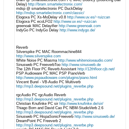
Delay)
http://bram.smartelectronix.com/
mdsp @ smartelectronix PC DuckDelay
http://mdsp.smartelectronix.com/classic/
Elogoxa PC Xs-MoDelay v0.8
http://www.uv.es/~ruizcan
Elogoxa PC ecoLFO2
http://www.uv.es/~ruizcan
greenoak MAC Delayifier
http://www.greenoak.com
IndyGo PC IndyGo Delay
http://www.indygo.de/
Reverb
Silverspike PC MAC Roommachine844
http://www.silverspike.com
White Noise PC Miasma
http://www.whitenoiseaudio.com/
Sinusweb PC FreeverbToo
http://www.sinusweb.de
The 12th Floor PC Reverb Assistant
http://12thfloor.cjb.net/
PSP Audioware PC MAC PSP PianoVerb
http://www.pspaudioware.com/plugins/piano.html
Vincent Burel - VB-Audio PC Multiverb
http://mp3.deepsound.net/plugins_reverbe.php
rgcAudio PC rgcAudio Reverb
http://mp3.deepsound.net/plugins_reverbe.php
Christian Knufinke PC sir
http://www.knufinke.de/sir/
Thiago Born and David Cao PC NBM-StudioVerb 2.6
http://mp3.deepsound.net/plugins_reverbe.php
Sinusweb PC HispaSonicFreeverb
http://www.sinusweb.de/
DreamPoint PC Freeverb 2
http://mp3.deepsound.net/plugins_reverbe.php