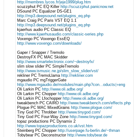
http://membres.lycos.fr/jeje1999/plug.htm
scuzzphut PC EQ Killer
http://scuzzphut.panicnow.net
DSound PC Equalizer DS-GE1
http://mp3.deepsound.net/plugins_eq.php
Marc Craig PC Paris VST EQ 1.1
http://mp3.deepsound.net/plugins_eq.php
kjaerhus audio PC Classic EQ
http://www.kjaerhusaudio.com/classic-series.php
Voxengo PC Voxengo EssEQ
http://www.voxengo.com/downloads/
Gaper / Snapper / Tremolo
DestroyFX PC MAC Skidder
http://www.smartelectronix.com/~destroyfx/
slim slow slider PC SimpleTremolo
http://www.ismusic.ne.jp/slim_slow_slider/vst/
rekliner PC TremoLlama
http://rekliner.com
mgaudio PC mgTriggerGate
http://www.mgaudio.de/modules/main.php?con...oducts〈=eng
Oli Larkin PC
http://www.oli.adbe.org/
Oli Larkin PC Chopper
http://www.oli.adbe.org/
Oli Larkin PC Lfochopper
http://www.oli.adbe.org/
tweakbench PC CAIRO
http://www.tweakbench.com/effects.php
Plogue PC MAC MixedGrains
http://www.plogue.com/
Tiny God PC Throbber
http://www.tinygod.com/
Tiny God PC Four-Way Zone
http://www.tinygod.com/
topaz productions PC Dynamix 2
http://www.topazproductions.co.uk/vst.htm
Steinberg PC Chopper
http://userpage.fu-berlin.de/~thman
Tobybear PC Deconstructor
http://www.tobybear.de