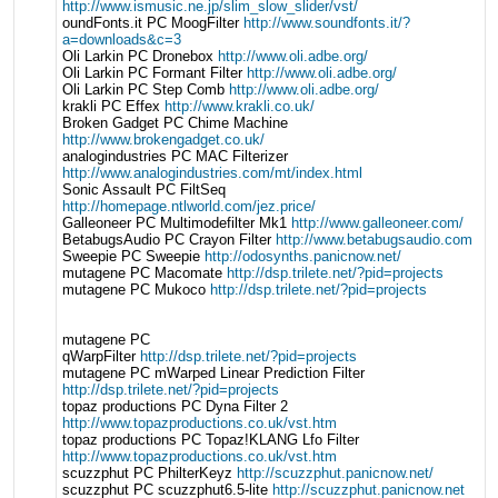
http://www.ismusic.ne.jp/slim_slow_slider/vst/
oundFonts.it PC MoogFilter
http://www.soundfonts.it/?
a=downloads&c=3
Oli Larkin PC Dronebox
http://www.oli.adbe.org/
Oli Larkin PC Formant Filter
http://www.oli.adbe.org/
Oli Larkin PC Step Comb
http://www.oli.adbe.org/
krakli PC Effex
http://www.krakli.co.uk/
Broken Gadget PC Chime Machine
http://www.brokengadget.co.uk/
analogindustries PC MAC Filterizer
http://www.analogindustries.com/mt/index.html
Sonic Assault PC FiltSeq
http://homepage.ntlworld.com/jez.price/
Galleoneer PC Multimodefilter Mk1
http://www.galleoneer.com/
BetabugsAudio PC Crayon Filter
http://www.betabugsaudio.com
Sweepie PC Sweepie
http://odosynths.panicnow.net/
mutagene PC Macomate
http://dsp.trilete.net/?pid=projects
mutagene PC Mukoco
http://dsp.trilete.net/?pid=projects
mutagene PC
qWarpFilter
http://dsp.trilete.net/?pid=projects
mutagene PC mWarped Linear Prediction Filter
http://dsp.trilete.net/?pid=projects
topaz productions PC Dyna Filter 2
http://www.topazproductions.co.uk/vst.htm
topaz productions PC Topaz!KLANG Lfo Filter
http://www.topazproductions.co.uk/vst.htm
scuzzphut PC PhilterKeyz
http://scuzzphut.panicnow.net/
scuzzphut PC scuzzphut6.5-lite
http://scuzzphut.panicnow.net