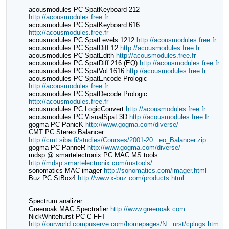
acousmodules PC SpatKeyboard 212
http://acousmodules.free.fr
acousmodules PC SpatKeyboard 616
http://acousmodules.free.fr
acousmodules PC SpatLevels 1212
http://acousmodules.free.fr
acousmodules PC SpatDiff 12
http://acousmodules.free.fr
acousmodules PC SpatEdith
http://acousmodules.free.fr
acousmodules PC SpatDiff 216 (EQ)
http://acousmodules.free.fr
acousmodules PC SpatVol 1616
http://acousmodules.free.fr
acousmodules PC SpatEncode Prologic
http://acousmodules.free.fr
acousmodules PC SpatDecode Prologic
http://acousmodules.free.fr
acousmodules PC LogicConvert
http://acousmodules.free.fr
acousmodules PC VisualSpat 3D
http://acousmodules.free.fr
gogma PC PanicK
http://www.gogma.com/diverse/
CMT PC Stereo Balancer
http://cmt.siba.fi/studies/Courses/2001-20...eo_Balancer.zip
gogma PC PanneR
http://www.gogma.com/diverse/
mdsp @ smartelectronix PC MAC MS tools
http://mdsp.smartelectronix.com/mstools/
sonomatics MAC imager
http://sonomatics.com/imager.html
Buz PC StBox4
http://www.x-buz.com/products.html
Spectrum analizer
Greenoak MAC Spectrafier
http://www.greenoak.com
NickWhitehurst PC C-FFT
http://ourworld.compuserve.com/homepages/N...urst/cplugs.htm