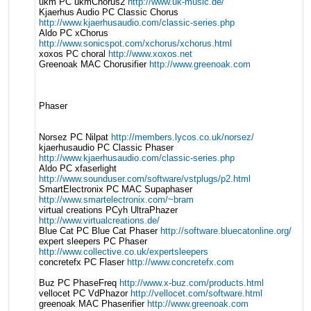
ukm PC ukmChorus2
http://www.uk-music.de/
Kjaerhus Audio PC Classic Chorus
http://www.kjaerhusaudio.com/classic-series.php
Aldo PC xChorus
http://www.sonicspot.com/xchorus/xchorus.html
xoxos PC choral
http://www.xoxos.net
Greenoak MAC Chorusifier
http://www.greenoak.com
Phaser
Norsez PC Nilpat
http://members.lycos.co.uk/norsez/
kjaerhusaudio PC Classic Phaser
http://www.kjaerhusaudio.com/classic-series.php
Aldo PC xfaserlight
http://www.sounduser.com/software/vstplugs/p2.html
SmartElectronix PC MAC Supaphaser
http://www.smartelectronix.com/~bram
virtual creations PCyh UltraPhazer
http://www.virtualcreations.de/
Blue Cat PC Blue Cat Phaser
http://software.bluecatonline.org/
expert sleepers PC Phaser
http://www.collective.co.uk/expertsleepers
concretefx PC Flaser
http://www.concretefx.com
Buz PC PhaseFreq
http://www.x-buz.com/products.html
vellocet PC VdPhazor
http://vellocet.com/software.html
greenoak MAC Phaserifier
http://www.greenoak.com