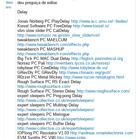
deu preguiça de editar.
Veter
ano
Delay
Jonas Norberg PC PlayDelay
http://www.acc.umu.se/~bedev/
Kiesel Software PC FreeDelay
http://www.kiesel.is/
slim slow slider PC CatDelay
http://www.ismusic.ne.jp/slim_slow_slider/vst/
tweakbench PC MAELCUM
http://www.tweakbench.com/effects.php
tweakbench PC MASHUP
http://www.tweakbench.com/effects.php
Big Tick PC MAC Dual Delay
http://bigtick.pastnotecut.org
Norsez PC Pali
http://members.lycos.co.uk/norsez/
tobybear PC CowDelay
http://www.tobybear.de.vu/
GRevDly PC GRevDly
http://www.chinaski.org/gvst/
R0zzer PC Metal Mickey
http://www.rozzer.net/plugins.html
Rough Surface PC RS Exact Delay
http://www.roughsurface.com/
Rough Surface PC Stereo Delay
http://www.roughsurface.com/
expert sleepers PC Ping-pong Delay
http://www.collective.co.uk/expertsleepers/
expert sleepers PC Multitap Delay
http://www.collective.co.uk/expertsleepers/
expert sleepers PC Meringue
http://www.collective.co.uk/expertsleepers/
expert sleepers PC Buffer Delay
http://www.collective.co.uk/expertsleepers/
IOPlong PC Resolator V1.03
http://andreas.smartelectronix.com
EVM Synths PC V90
http://www.sinte-