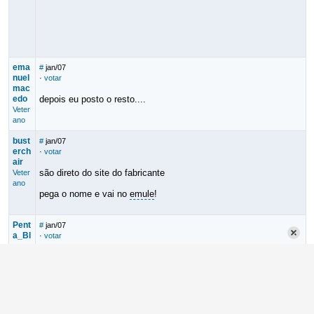
ema
#
jan/07
nuel
·
votar
mac
edo
depois eu posto o resto....
Veter
ano
bust
#
jan/07
erch
·
votar
air
são direto do site do fabricante
Veter
ano
pega o nome e vai no
emule
!
Pent
#
jan/07
a_Bl
·
votar
ues
Bom dia!!!
Mode
rador
emanuel macedo
Cara, prato cheio pra quem se diverte gravando em casa.
Parabéns! Dica muito legal!
Valeu!!!