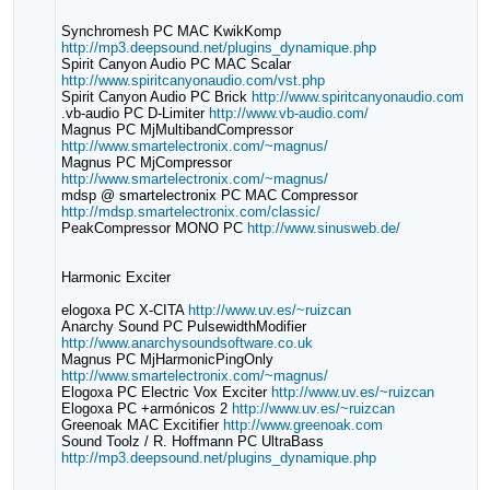
Synchromesh PC MAC KwikKomp
http://mp3.deepsound.net/plugins_dynamique.php
Spirit Canyon Audio PC MAC Scalar
http://www.spiritcanyonaudio.com/vst.php
Spirit Canyon Audio PC Brick
http://www.spiritcanyonaudio.com
.vb-audio PC D-Limiter
http://www.vb-audio.com/
Magnus PC MjMultibandCompressor
http://www.smartelectronix.com/~magnus/
Magnus PC MjCompressor
http://www.smartelectronix.com/~magnus/
mdsp @ smartelectronix PC MAC Compressor
http://mdsp.smartelectronix.com/classic/
PeakCompressor MONO PC
http://www.sinusweb.de/
Harmonic Exciter
elogoxa PC X-CITA
http://www.uv.es/~ruizcan
Anarchy Sound PC PulsewidthModifier
http://www.anarchysoundsoftware.co.uk
Magnus PC MjHarmonicPingOnly
http://www.smartelectronix.com/~magnus/
Elogoxa PC Electric Vox Exciter
http://www.uv.es/~ruizcan
Elogoxa PC +armónicos 2
http://www.uv.es/~ruizcan
Greenoak MAC Excitifier
http://www.greenoak.com
Sound Toolz / R. Hoffmann PC UltraBass
http://mp3.deepsound.net/plugins_dynamique.php