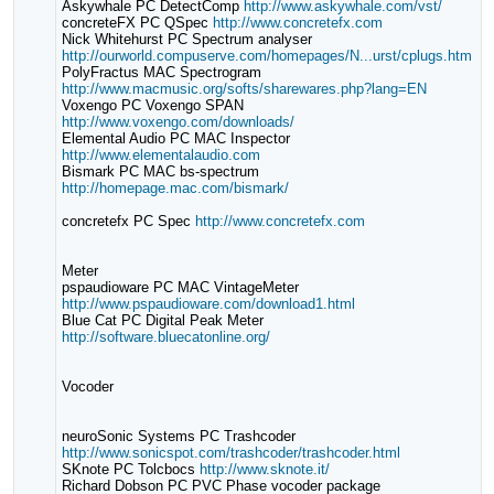
Askywhale PC DetectComp
http://www.askywhale.com/vst/
concreteFX PC QSpec
http://www.concretefx.com
Nick Whitehurst PC Spectrum analyser
http://ourworld.compuserve.com/homepages/N...urst/cplugs.htm
PolyFractus MAC Spectrogram
http://www.macmusic.org/softs/sharewares.php?lang=EN
Voxengo PC Voxengo SPAN
http://www.voxengo.com/downloads/
Elemental Audio PC MAC Inspector
http://www.elementalaudio.com
Bismark PC MAC bs-spectrum
http://homepage.mac.com/bismark/
concretefx PC Spec
http://www.concretefx.com
Meter
pspaudioware PC MAC VintageMeter
http://www.pspaudioware.com/download1.html
Blue Cat PC Digital Peak Meter
http://software.bluecatonline.org/
Vocoder
neuroSonic Systems PC Trashcoder
http://www.sonicspot.com/trashcoder/trashcoder.html
SKnote PC Tolcbocs
http://www.sknote.it/
Richard Dobson PC PVC Phase vocoder package