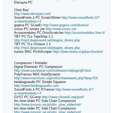
Elevayta PC
Choir Boy'
http://www.elevayta.com/
SoundFonts.it PC ScratchDown
http://www.soundfonts.it/?
a=downloads&c=3
gogma PC SLowEr
http://www.gogma.com/diverse/
xoxos PC smoky joe
http://www.xoxos.net
Acousmodules PC OctoScratcher
http://acousmodules.free.fr/
TBT PC TLs TapeStop 1.1
http://mp3.deepsound.net/plugins_divers.php
TBT PC TLs Octaver 1.1
http://mp3.deepsound.net/plugins_divers.php
kuniox MAC PicthScraper
http://www.interq.or.jp/jazz/kuniox/
Compressor / limitador
Digital Elements PC Compressor
http://www.sounduser.com/software/vstplugs/p5.html
PolyFractus MAC AutoDynamic
http://www.macmusic.org/softs/sharewares.php?lang=EN
betabugsaudio PC Simple Squeeze
http://www.betabugsaudio.com
SoundFonts.it PC KTrancer
http://www.soundfonts.it/?
a=downloads&c=3
GVST PC GComp
http://www.chinaski.org/gvst/
lim slow slider PC Side Chain Compressor
http://www.ismusic.ne.jp/slim_slow_slider/vst/
lim slow slider PC Side Chain Compressor
http://www.ismusic.ne.jp/slim_slow_slider/vst/