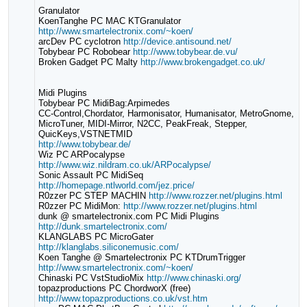
Granulator
KoenTanghe PC MAC KTGranulator
http://www.smartelectronix.com/~koen/
arcDev PC cyclotron
http://device.antisound.net/
Tobybear PC Robobear
http://www.tobybear.de.vu/
Broken Gadget PC Malty
http://www.brokengadget.co.uk/
Midi Plugins
Tobybear PC MidiBag:Arpimedes
CC-Control,Chordator, Harmonisator, Humanisator, MetroGnome,
MicroTuner, MIDI-Mirror, N2CC, PeakFreak, Stepper,
QuicKeys,VSTNETMID
http://www.tobybear.de/
Wiz PC ARPocalypse
http://www.wiz.nildram.co.uk/ARPocalypse/
Sonic Assault PC MidiSeq
http://homepage.ntlworld.com/jez.price/
R0zzer PC STEP MACHIN
http://www.rozzer.net/plugins.html
R0zzer PC MidiMon:
http://www.rozzer.net/plugins.html
dunk @ smartelectronix.com PC Midi Plugins
http://dunk.smartelectronix.com/
KLANGLABS PC MicroGater
http://klanglabs.siliconemusic.com/
Koen Tanghe @ Smartelectronix PC KTDrumTrigger
http://www.smartelectronix.com/~koen/
Chinaski PC VstStudioMix
http://www.chinaski.org/
topazproductions PC ChordworX (free)
http://www.topazproductions.co.uk/vst.htm