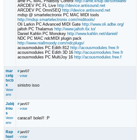
arne PC MAC PhatBoy Control
http://arne.knup.de/software/
ARCDEV PC FL Live
http://device.antisound.net
ARCDEV PC OmniSEQ
http://device.antisound.net
mdsp @ smartelectronix PC MAC MIDI tools
http://mdsp.smartelectronix.com/miditools/
Oli Larkin PC Advanced MIDI Gate
http://www.oli.adbe.org/
jaltoh PC Thalamus
http://www.jaltoh.6x.to/
Daniel Kahlin PC Monokey
http://www.kahlin.net/daniel/
NDC PC MAC ndcMIDI plugin pack
http://www.niallmoody.com/ndcplugs/
acousmodules PC Edith 812
http://acousmodules.free.fr
acousmodules PC Edith 3D 16
http://acousmodules.free.fr
acousmodules PC MultiJoy 16
http://acousmodules.free.f
mar
#
jan/07
celg
·
votar
tvcb
x
sinistro isso
Veter
ano
Jabij
#
jan/07
irou
·
votar
s
caraca!! bolei!! :P
Veter
ano
Rap
#
jan/07
hael
·
votar